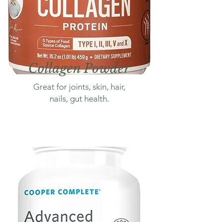
Collagen Powder
Great for joints, skin, hair,
nails, gut health.