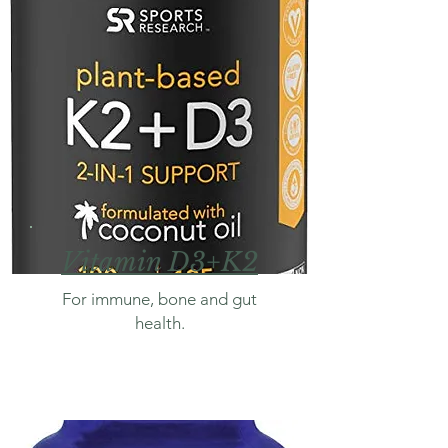
Vitamin D3+K2
For immune, bone and gut
health.