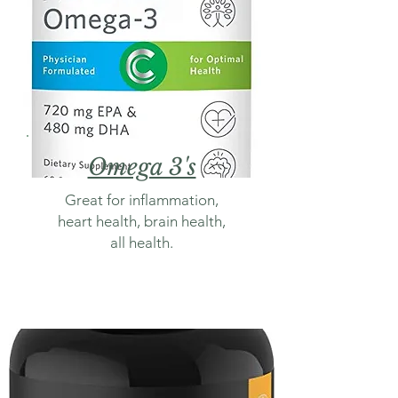
Omega 3's
Great for inflammation,
heart health, brain health,
all health.