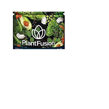
Plant Fusion
Protein Powder