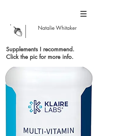
Natalie Whitaker
Supplements I recommend.
Click the pic for more info.