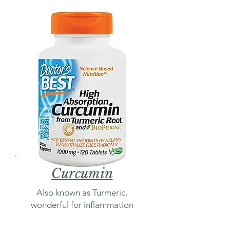
Curcumin
Also known as Turmeric,
wonderful for inflammation