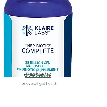
Probiotic
For overall gut health