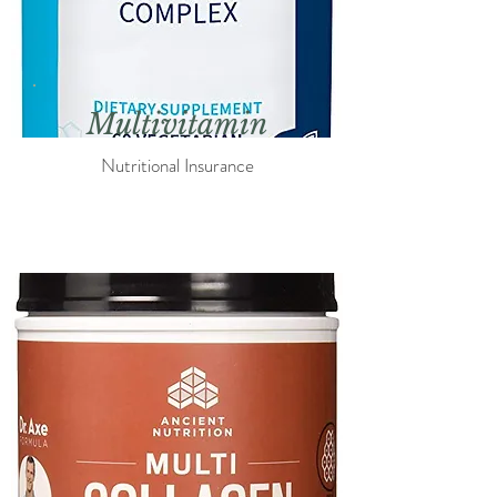
Multi
vitamin
Nutritional Insurance